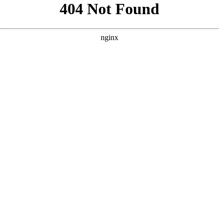
```html
```